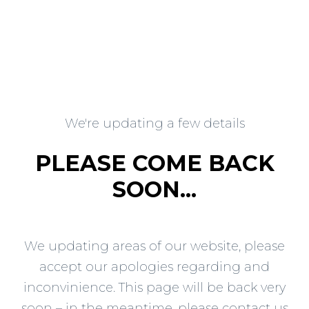
We're updating a few details
PLEASE COME BACK
SOON...
We updating areas of our website, please
accept our apologies regarding and
inconvinience. This page will be back very
soon – in the meantime, please contact us