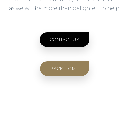
as we will be more than delighted to help.
CONTACT US
BACK HOME