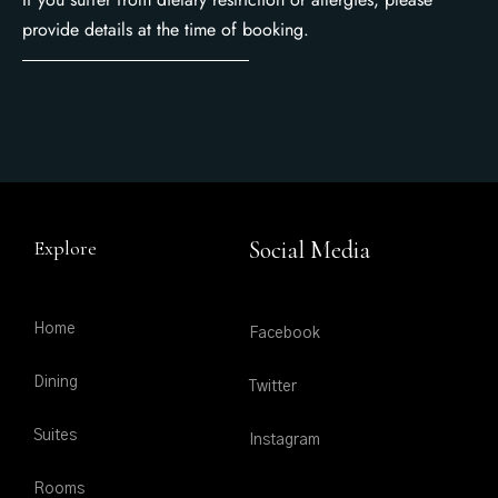
provide details at the time of booking.
Explore
Social Media
Home
Facebook
Dining
Twitter
Suites
Instagram
Rooms