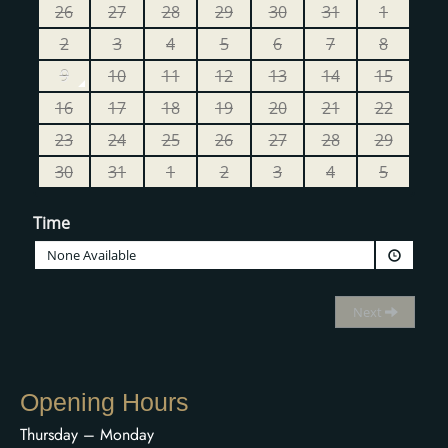
Opening Hours
Thursday – Monday