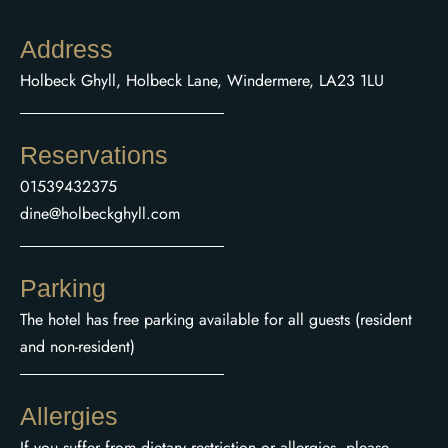
Address
Holbeck Ghyll, Holbeck Lane, Windermere, LA23 1LU
Reservations
01539432375
dine@holbeckghyll.com
Parking
The hotel has free parking available for all guests (resident
and non-resident)
Allergies
If you suffer from dietary restriction or allergies, please