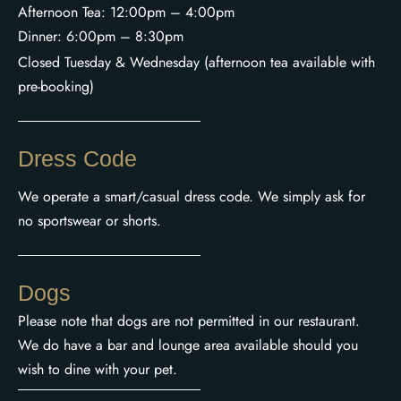
Afternoon Tea: 12:00pm – 4:00pm
Dinner: 6:00pm – 8:30pm
Closed Tuesday & Wednesday (afternoon tea available with
pre-booking)
Dress Code
We operate a smart/casual dress code. We simply ask for
no sportswear or shorts.
Dogs
Please note that dogs are not permitted in our restaurant.
We do have a bar and lounge area available should you
wish to dine with your pet.