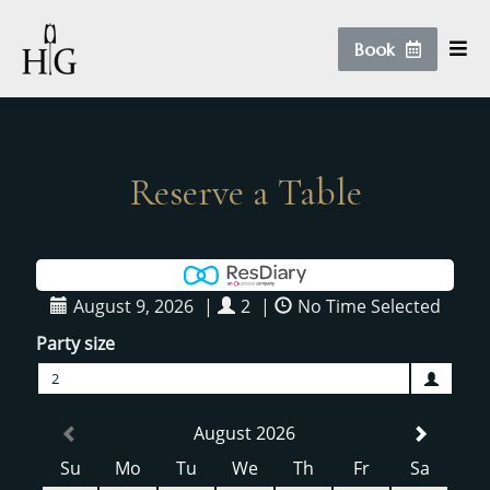
Book
Reserve a Table