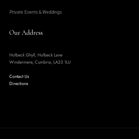
Private Events & Weddings
Our Address
Holbeck Ghyll, Holbeck Lane
Windermere, Cumbria, LA23 1LU
Contact Us
Directions