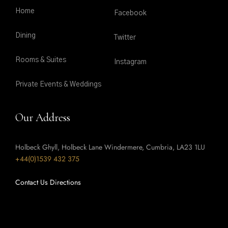
Home
Facebook
Dining
Twitter
Rooms & Suites
Instagram
Private Events & Weddings
Our Address
Holbeck Ghyll, Holbeck Lane Windermere, Cumbria, LA23 1LU
+44(0)1539 432 375
Contact Us
Directions