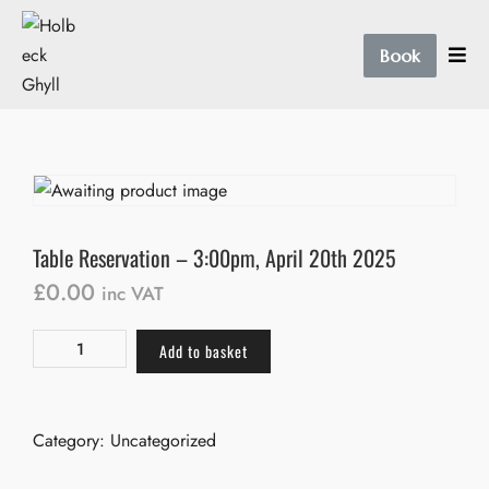
Book
Table Reservation – 3:00pm, April 20th 2025
£
0.00
inc VAT
Add to basket
Category:
Uncategorized