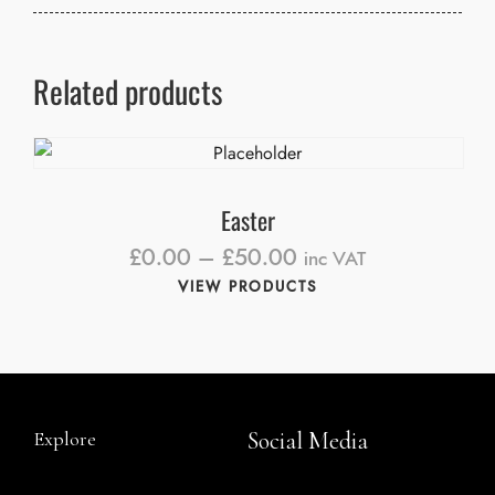
Related products
Easter
£
0.00
–
£
50.00
inc VAT
VIEW PRODUCTS
Explore
Social Media