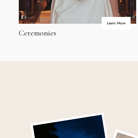
Learn More
Ceremonies