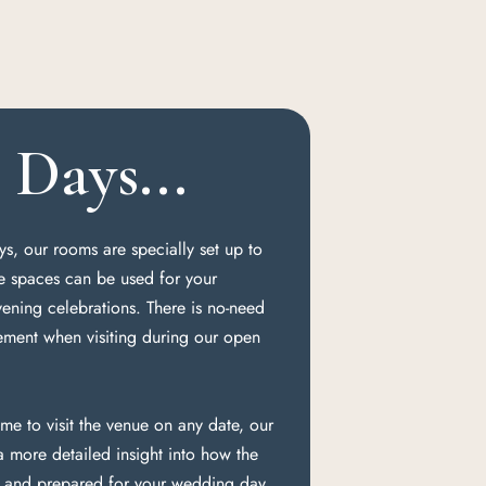
Days...
s, our rooms are specially set up to
e spaces can be used for your
ning celebrations. There is no-need
ement when visiting during our open
me to visit the venue on any date, our
 more detailed insight into how the
d and prepared for your wedding day.