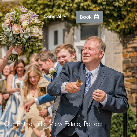
Vouchers
General
Book
Vouchers
Wine List
Lake Cam
Contact
Vouchers
 Our Entire Lake View Estate, Perfect