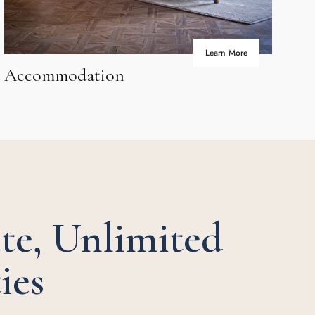
Learn More
Accommodation
Av
te, Unlimited
ies