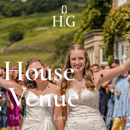
ages
Private Dining
ernoon Tea
Landing Request
 House
 Venue
 The Heart of the Lake District With Private Hire