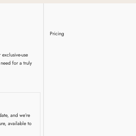
Pricing
 exclusive-use
need for a truly
date, and we’re
ure, available to