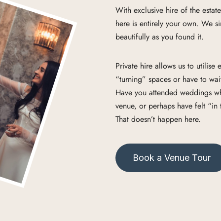
With exclusive hire of the estat
here is entirely your own. We sim
beautifully as you found it.
Private hire allows us to utilis
“turning” spaces or have to wait
Have you attended weddings wher
venue, or perhaps have felt “in
That doesn’t happen here.
Book a Venue Tour