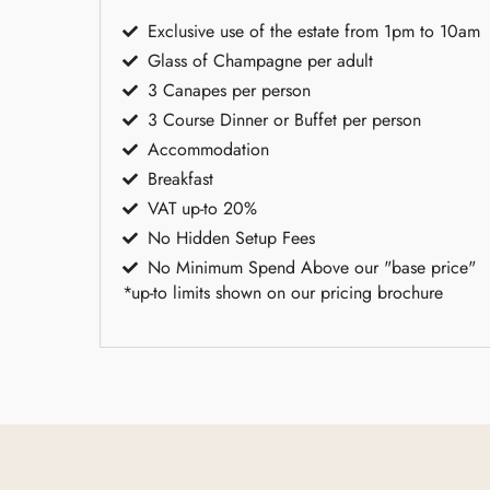
Exclusive use of the estate from 1pm to 10am
Glass of Champagne per adult
3 Canapes per person
3 Course Dinner or Buffet per person
Accommodation
Breakfast
VAT up-to 20%
No Hidden Setup Fees
No Minimum Spend Above our "base price"
*up-to limits shown on our pricing brochure