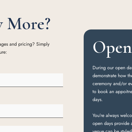
w More?
Open 
kages and pricing? Simply
ure:
During our open day
demonstrate how th
ceremony and/or eve
to book an appoitn
days.
You’re always welco
open days provide a
venue can be style