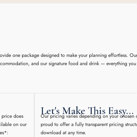
rovide one package designed to make your planning effortless. Our
accommodation, and our signature food and drink — everything you 
Let's Make This Easy...
” price does
Our pricing varies depending on your chosen 
ilable on our
proud to offer a fully transparent pricing struct
es*:
download at any time.