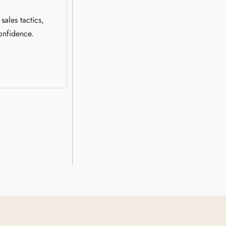
sales tactics,
onfidence.