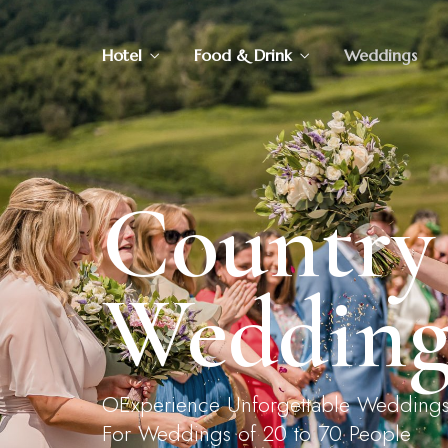
Hotel
Food & Drink
Weddings
Rooms & Suites
Pack
Our Menus
Aft
Walks
Vouchers
Country
Wedding
OExperience Unforgettable Weddings In
For Weddings of 20 to 70 People