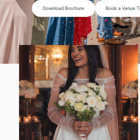
Download Brochure
Book a Venue T