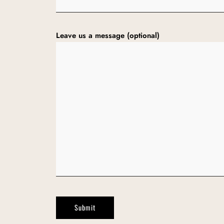
Leave us a message (optional)