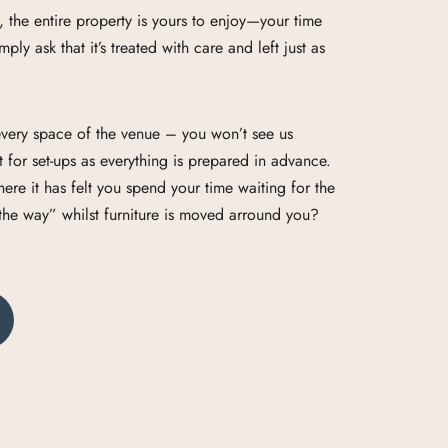
e, the entire property is yours to enjoy—your time
ply ask that it’s treated with care and left just as
e every space of the venue – you won’t see us
 for set-ups as everything is prepared in advance.
e it has felt you spend your time waiting for the
 the way” whilst furniture is moved arround you?