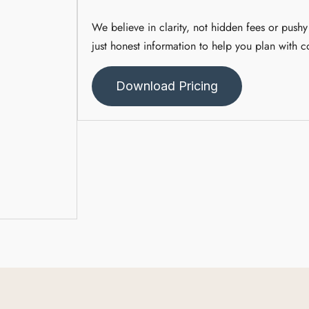
We believe in clarity, not hidden fees or pushy 
just honest information to help you plan with c
Download Pricing