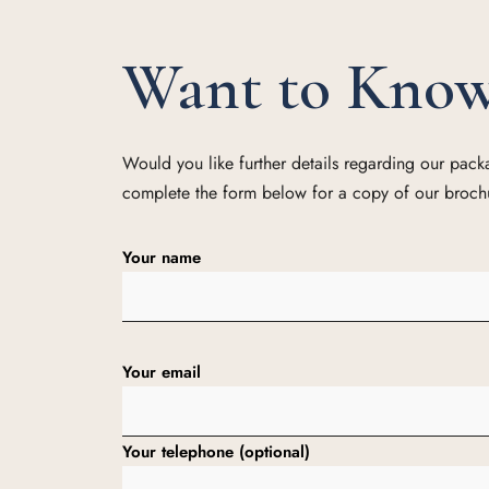
Want to Kno
Would you like further details regarding our pac
complete the form below for a copy of our broch
Your name
Your email
Your telephone (optional)