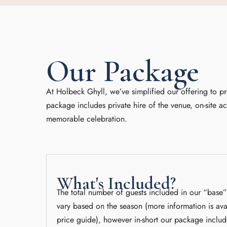
Our Package
At Holbeck Ghyll, we’ve simplified our offering to p
package includes private hire of the venue, on-site 
memorable celebration.
What's Included?
The total number of guests included in our “base
vary based on the season (more information is ava
price guide), however in-short our package includ