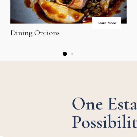
Learn More
Dining Options
One Esta
Possibilit