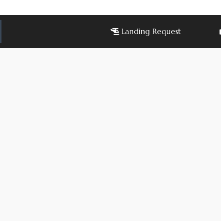
Landing Request