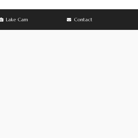
Lake Cam
Contact