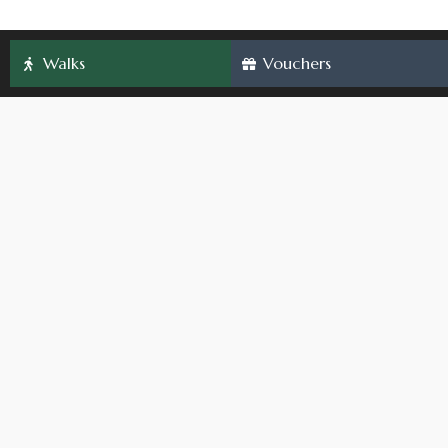
Walks
Vouchers